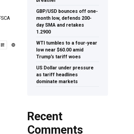
breather
GBP/USD bounces off one-
month low, defends 200-
 FSCA
day SMA and retakes
1.2900
WTI tumbles to a four-year
low near $60.00 amid
Trump’s tariff woes
US Dollar under pressure
as tariff headlines
dominate markets
Recent
Comments