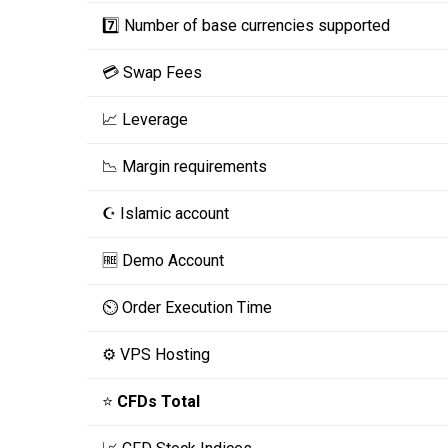
7️⃣ Number of base currencies supported
💳 Swap Fees
📈 Leverage
📉 Margin requirements
☪️ Islamic account
🆓 Demo Account
⏲️ Order Execution Time
⚙️ VPS Hosting
⭐
CFDs Total