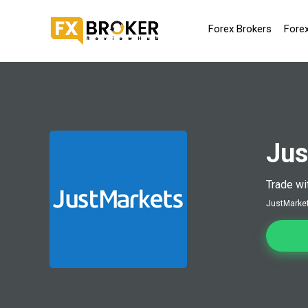
Forex Brokers
Fore
Jus
Trade wi
JustMarkets