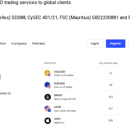
 trading services to global clients.
helles) SD088, CySEC 401/21, FSC (Mauritius) GB22200881 and