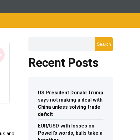
Search
Recent Posts
US President Donald Trump
says not making a deal with
China unless solving trade
deficit
EUR/USD with losses on
Powell’s words, bulls take a
ius and