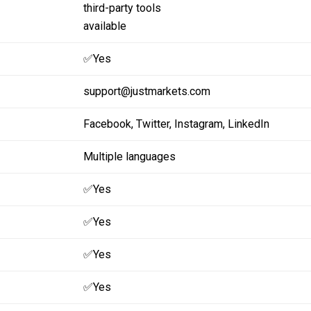
third-party tools
available
✅Yes
support@justmarkets.com
Facebook,
Twitter,
Instagram,
LinkedIn
Multiple languages
✅Yes
✅Yes
✅Yes
✅Yes