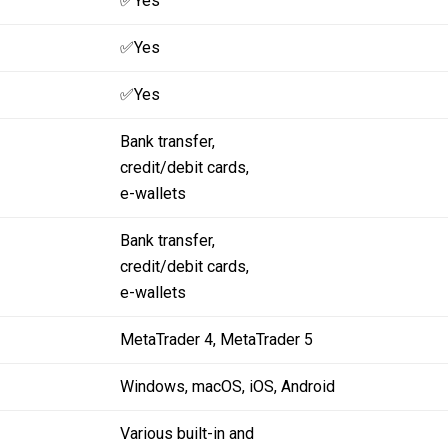
✅Yes
✅Yes
✅Yes
Bank transfer,
credit/debit cards,
e-wallets
Bank transfer,
credit/debit cards,
e-wallets
MetaTrader 4,
MetaTrader 5
Windows,
macOS,
iOS,
Android
Various built-in and