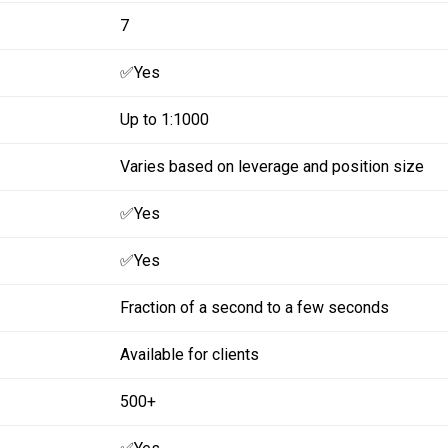
7
✅Yes
Up to 1:1000
Varies based on leverage and position size
✅Yes
✅Yes
Fraction of a second to a few seconds
Available for clients
500+