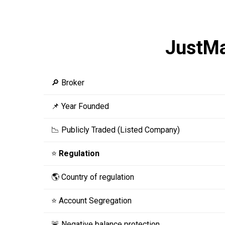
JustM
🔎 Broker
📌 Year Founded
📉 Publicly Traded (Listed Company)
⭐
Regulation
🌎 Country of regulation
⭐ Account Segregation
🚨 Negative balance protection