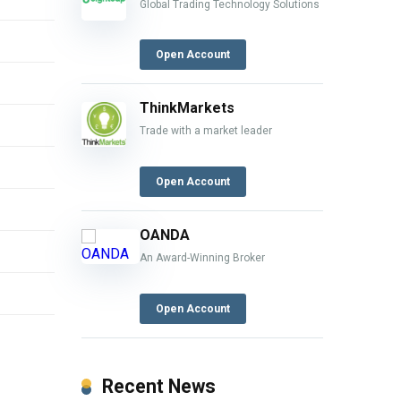
Global Trading Technology Solutions
Open Account
ThinkMarkets
Trade with a market leader
Open Account
OANDA
An Award-Winning Broker
Open Account
Recent News