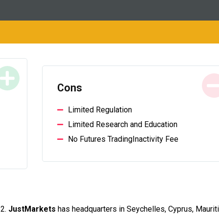
Cons
Limited Regulation
Limited Research and Education
No Futures TradingInactivity Fee
12.
JustMarkets
has headquarters in Seychelles, Cyprus, Maurit