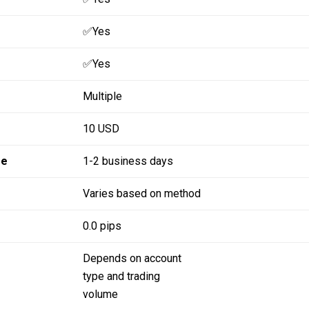
✅Yes
✅Yes
Multiple
10 USD
me
1-2 business days
Varies based on method
0.0 pips
Depends on account
type and trading
volume