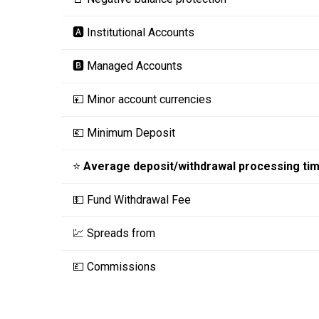
🅰️ Institutional Accounts
🅱️ Managed Accounts
💴 Minor account currencies
💶 Minimum Deposit
⭐
Average deposit/withdrawal processing ti
💵 Fund Withdrawal Fee
💹 Spreads from
💷 Commissions