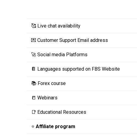
🥰 Live chat availability
💌 Customer Support Email address
🚀 Social media Platforms
📔 Languages supported on FBS Website
📚 Forex course
📒 Webinars
📑 Educational Resources
⭐
Affiliate program