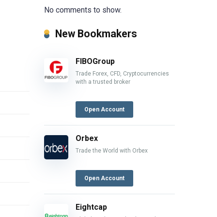
No comments to show.
New Bookmakers
FIBOGroup
Trade Forex, CFD, Cryptocurrencies
with a trusted broker
Open Account
Orbex
Trade the World with Orbex
Open Account
Eightcap