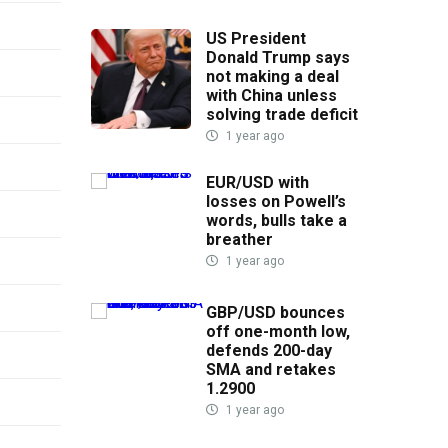
US President
Donald Trump says
not making a deal
with China unless
solving trade deficit
1 year ago
EUR/USD with
losses on Powell’s
words, bulls take a
breather
1 year ago
GBP/USD bounces
off one-month low,
defends 200-day
SMA and retakes
1.2900
1 year ago