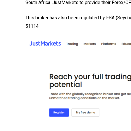
South Africa. JustMarkets to provide their Forex/CFD
This broker has also been regulated by FSA (Seyc
51114.