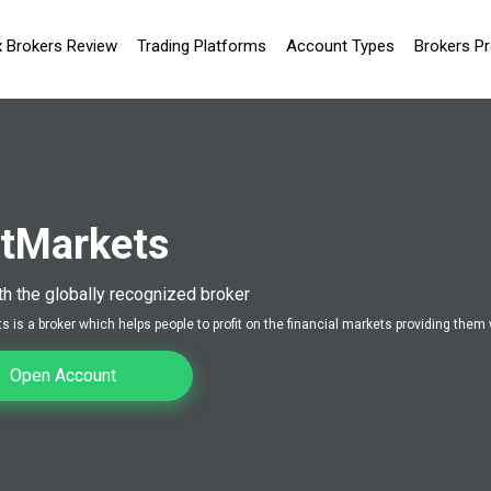
x Brokers Review
Trading Platforms
Account Types
Brokers P
tMarkets
th the globally recognized broker
 is a broker which helps people to profit on the financial markets providing them 
Open Account