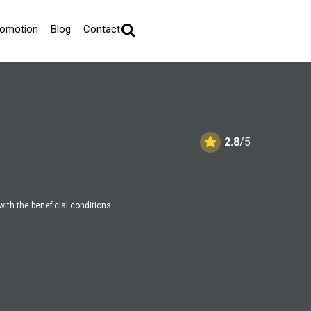
romotion
Blog
Contact
2.8
/5
with the beneficial conditions.