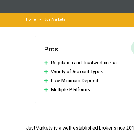
Home
»
JustMarkets
Pros
Regulation and Trustworthiness
Variety of Account Types
Low Minimum Deposit
Multiple Platforms
JustMarkets is a well-established broker since 20