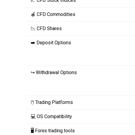
📈 CFD Stock Indices
🍎 CFD Commodities
📉 CFD Shares
➡️ Deposit Options
↪️ Withdrawal Options
🖱️ Trading Platforms
💻 OS Compatibility
🖥️ Forex trading tools