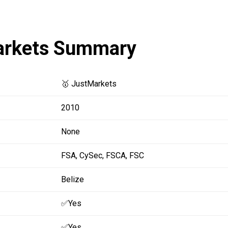
arkets Summary
🥇 JustMarkets
2010
None
FSA,
CySec,
FSCA,
FSC
Belize
✅Yes
✅Yes