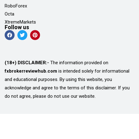
RoboForex
Octa
XtremeMarkets
Follow us
(18+) DISCLAIMER:-
The information provided on
fxbrokerreviewhub.com
is intended solely for informational
and educational purposes. By using this website, you
acknowledge and agree to the terms of this disclaimer. If you
do not agree, please do not use our website.
© Copyright 2026 FX Broker Review Hub
Privacy Policy
Terms and Conditions