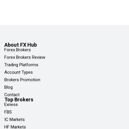
About FX Hub
Forex Brokers
Forex Brokers Review
Trading Platforms
Account Types
Brokers Promotion
Blog
Contact
Top Brokers
Exness
FBS
IC Markets
HF Markets