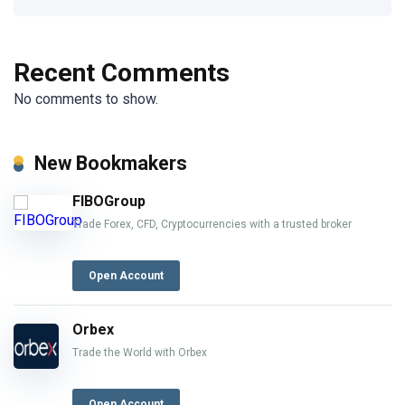
Recent Comments
No comments to show.
New Bookmakers
FIBOGroup
Trade Forex, CFD, Cryptocurrencies with a trusted broker
Open Account
Orbex
Trade the World with Orbex
Open Account