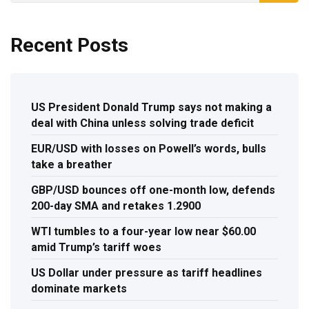
Recent Posts
US President Donald Trump says not making a
deal with China unless solving trade deficit
EUR/USD with losses on Powell’s words, bulls
take a breather
GBP/USD bounces off one-month low, defends
200-day SMA and retakes 1.2900
WTI tumbles to a four-year low near $60.00
amid Trump’s tariff woes
US Dollar under pressure as tariff headlines
dominate markets