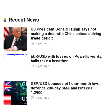
Recent News
US President Donald Trump says not
making a deal with China unless solving
trade deficit
1 year ago
EUR/USD with losses on Powell’s words,
bulls take a breather
1 year ago
GBP/USD bounces off one-month low,
defends 200-day SMA and retakes
1.2900
1 year ago