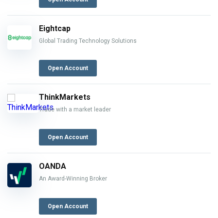
Eightcap
Global Trading Technology Solutions
Open Account
ThinkMarkets
Trade with a market leader
Open Account
OANDA
An Award-Winning Broker
Open Account