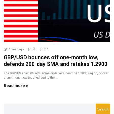
1 year ago
0
811
GBP/USD bounces off one-month low,
defends 200-day SMA and retakes 1.2900
The GBP/USD pair attracts some dip-buyers near the 1.2830 region, or over
a one-month low touched during the ...
Read more »
Search